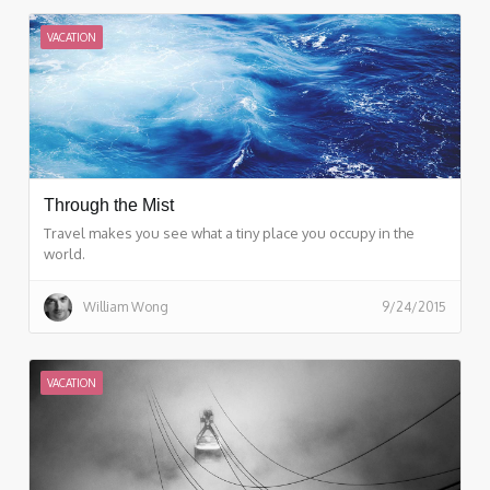
VACATION
Through the Mist
Travel makes you see what a tiny place you occupy in the
world.
William Wong
9/24/2015
VACATION