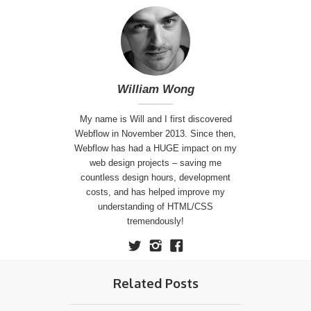
William Wong
My name is Will and I first discovered
Webflow in November 2013. Since then,
Webflow has had a HUGE impact on my
web design projects – saving me
countless design hours, development
costs, and has helped improve my
understanding of HTML/CSS
tremendously!
Related Posts