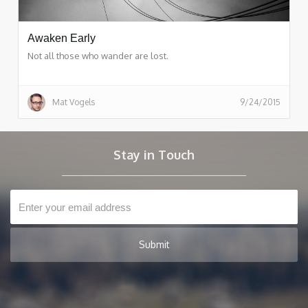
Awaken Early
Not all those who wander are lost.
Mat Vogels
9/24/2015
Stay in Touch