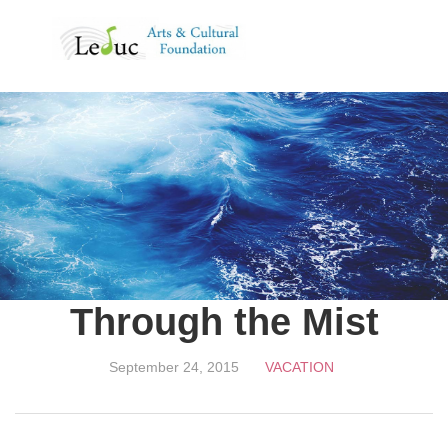
MENU
Through the Mist
September 24, 2015
VACATION