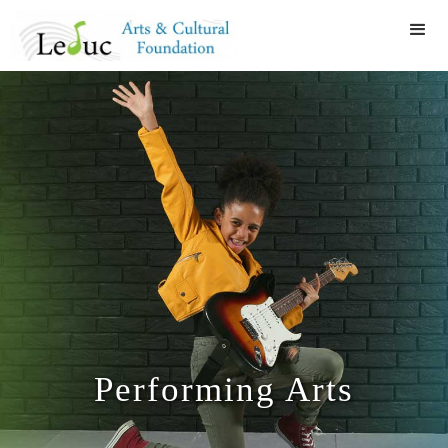
Performing Arts