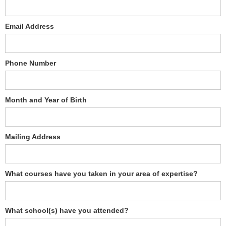
Email Address
Phone Number
Month and Year of Birth
Mailing Address
What courses have you taken in your area of expertise?
What school(s) have you attended?