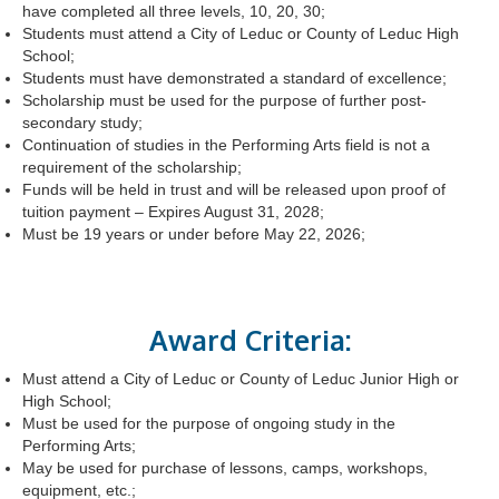
have completed all three levels, 10, 20, 30;
Students must attend a City of Leduc or County of Leduc High
School;
Students must have demonstrated a standard of excellence;
Scholarship must be used for the purpose of further post-
secondary study;
Continuation of studies in the Performing Arts field is not a
requirement of the scholarship;
Funds will be held in trust and will be released upon proof of
tuition payment – Expires August 31, 2028;
Must be 19 years or under before May 22, 2026;
Award Criteria:
Must attend a City of Leduc or County of Leduc Junior High or
High School;
Must be used for the purpose of ongoing study in the
Performing Arts;
May be used for purchase of lessons, camps, workshops,
equipment, etc.;