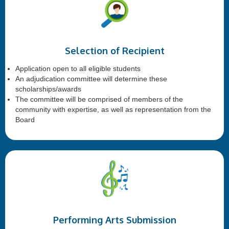
Selection of Recipient
Application open to all eligible students
An adjudication committee will determine these
scholarships/awards
The committee will be comprised of members of the
community with expertise, as well as representation from the
Board
Performing Arts Submission