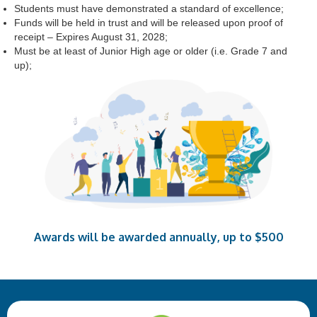
Students must have demonstrated a standard of excellence;
Funds will be held in trust and will be released upon proof of
receipt – Expires August 31, 2028;
Must be at least of Junior High age or older (i.e. Grade 7 and
up);
Awards will be awarded annually, up to $500