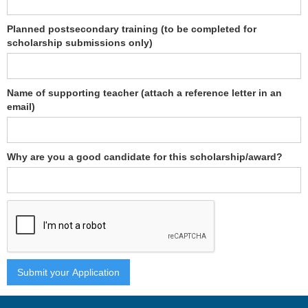
Planned postsecondary training (to be completed for
scholarship submissions only)
Name of supporting teacher (attach a reference letter in an
email)
Why are you a good candidate for this scholarship/award?