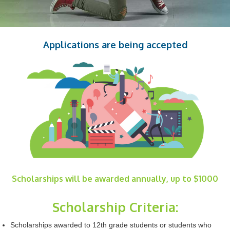
Applications are being accepted
Scholarships will be awarded annually, up to $1000
Scholarship Criteria:
Scholarships awarded to 12th grade students or students who