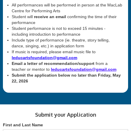
All performances will be performed in person at the MacLab
Centre for Performing Arts
Student will
receive an email
confirming the time of their
performance
Student performance is not to exceed 15 minutes -
including introduction to performance
Include type of performance (ie. theatre, story telling,
dance, singing, etc.) in application form
If music is required, please email music file to
leducartsfoundation@gmail.com
Email a letter of recommendation/support
from a
teacher or mentor to
leducartsfoundation@gmail.com
Submit the application below no later than Friday, May
22, 2026
Submit your Application
First and Last Name