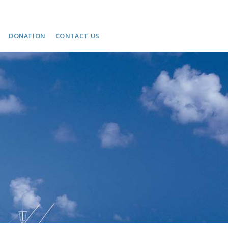
DONATION
CONTACT US