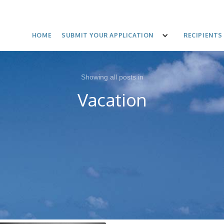
HOME
SUBMIT YOUR APPLICATION
RECIPIENTS
Showing all posts in
Vacation