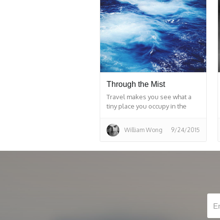
Through the Mist
Travel makes you see what a
tiny place you occupy in the
world.
William Wong
9/24/2015