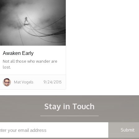
Awaken Early
Not all those who wander are
lost.
Mat Vogels
9/24/2015
Stay in Touch