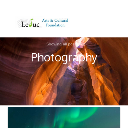
MENU
Showing all posts in
Photography