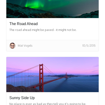
The Road Ahead
The road ahead might be paved - it might not be.
Mat Vogels
10/5/2015
Sunny Side Up
No place is ever as bad as they tell you it’s going to be.