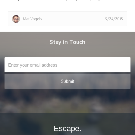
Mat Vogels
9/24/2015
Stay in Touch
Escape.